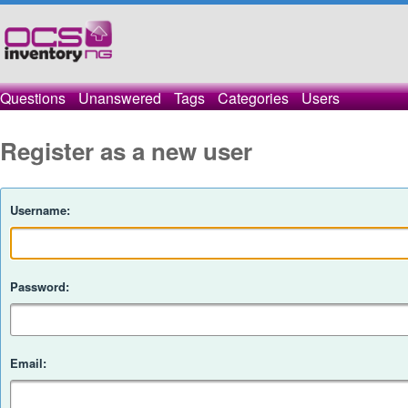
Questions
Unanswered
Tags
Categories
Users
Register as a new user
Username:
Password:
Email: