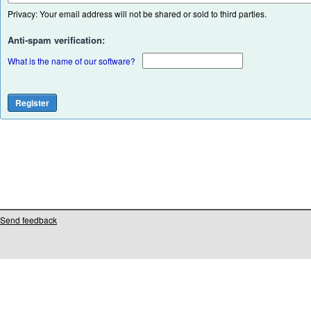
Privacy: Your email address will not be shared or sold to third parties.
Anti-spam verification:
What is the name of our software?
Send feedback