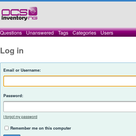
Questions
Unanswered
Tags
Categories
Users
Log in
Email or Username:
Password:
I forgot my password
Remember me on this computer