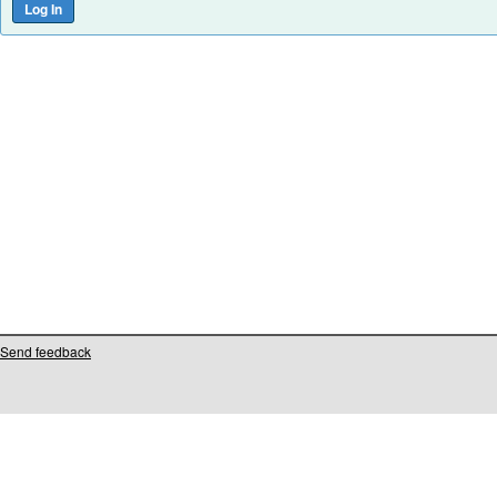
Send feedback