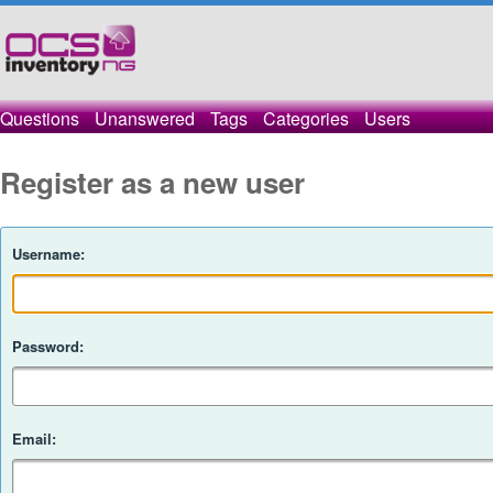
Questions
Unanswered
Tags
Categories
Users
Register as a new user
Username:
Password:
Email: