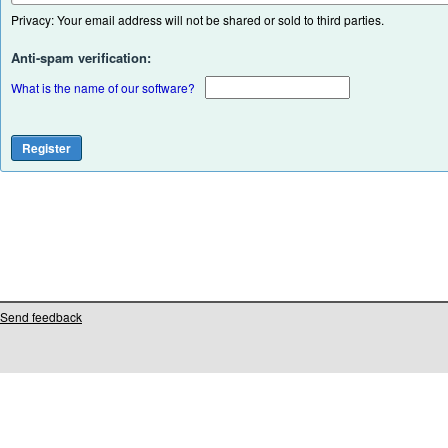
Privacy: Your email address will not be shared or sold to third parties.
Anti-spam verification:
What is the name of our software?
Send feedback