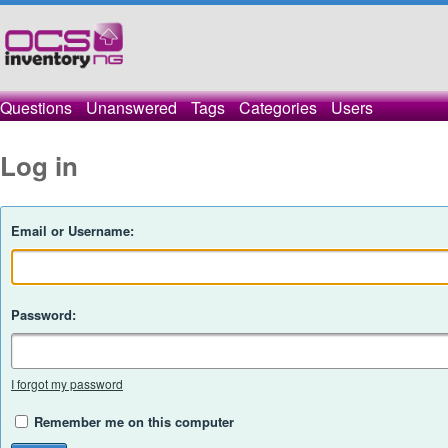
Questions
Unanswered
Tags
Categories
Users
Log in
Email or Username:
Password:
I forgot my password
Remember me on this computer