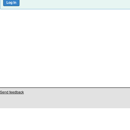
Send feedback