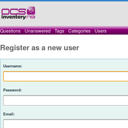
Questions
Unanswered
Tags
Categories
Users
Register as a new user
Username:
Password:
Email: