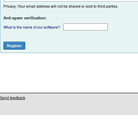
Privacy: Your email address will not be shared or sold to third parties.
Anti-spam verification:
What is the name of our software?
Send feedback