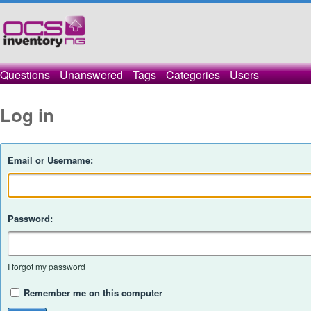
Questions
Unanswered
Tags
Categories
Users
Log in
Email or Username:
Password:
I forgot my password
Remember me on this computer