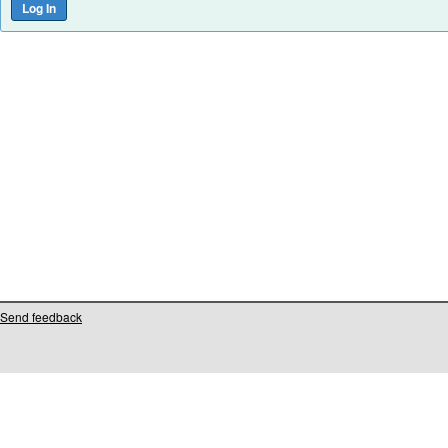
Send feedback