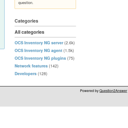
question.
Categories
All categories
OCS Inventory NG server
(2.6k)
OCS Inventory NG agent
(1.5k)
OCS Inventory NG plugins
(75)
Network features
(142)
Developers
(128)
Powered by
Question2Answer