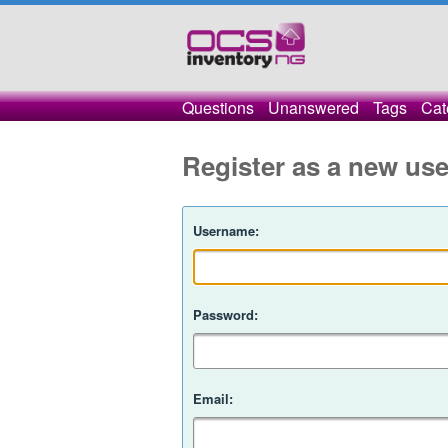
Questions
Unanswered
Tags
Cat
Register as a new use
Username:
Password:
Email: