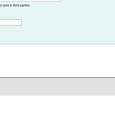
 sold to third parties.