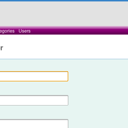
egories
Users
r