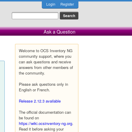
Login
Register
Ask a Question
Welcome to OCS Inventory NG
community support, where you
can ask questions and receive
answers from other members of
the community.
Please ask questions only in
English or French.
Release 2.12.3 available
The official documentation can
be found on
https://wiki.ocsinventory-ng.org
.
Read it before asking your