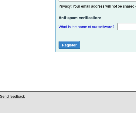
Privacy: Your email address will not be shared or
Anti-spam verification:
What is the name of our software?
Send feedback