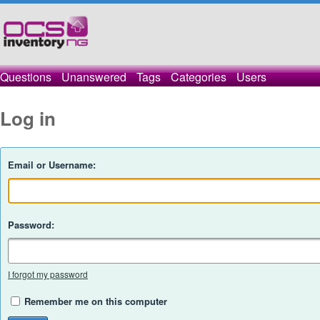
Questions
Unanswered
Tags
Categories
Users
Log in
Email or Username:
Password:
I forgot my password
Remember me on this computer