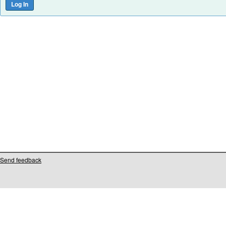
Send feedback