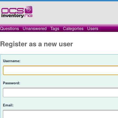
Questions
Unanswered
Tags
Categories
Users
Register as a new user
Username:
Password:
Email: