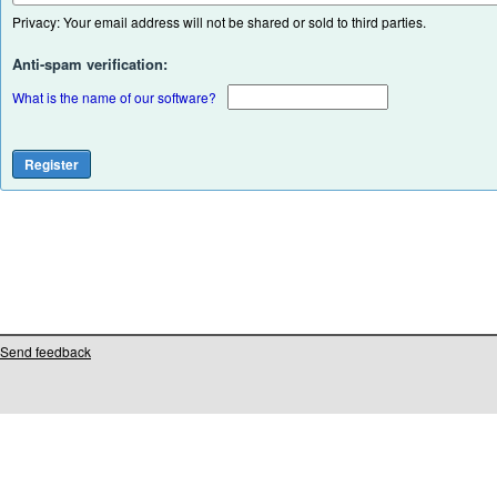
Privacy: Your email address will not be shared or sold to third parties.
Anti-spam verification:
What is the name of our software?
Send feedback