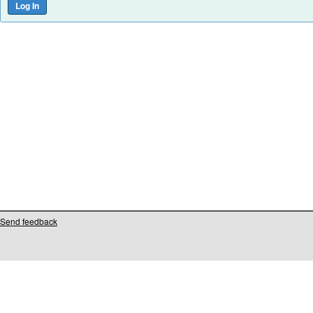
Send feedback