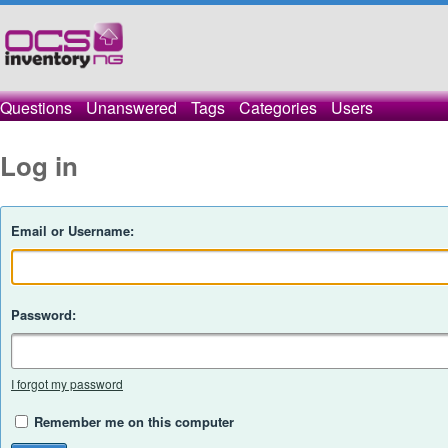
Questions
Unanswered
Tags
Categories
Users
Log in
Email or Username:
Password:
I forgot my password
Remember me on this computer