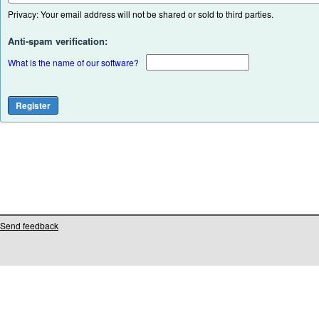
Privacy: Your email address will not be shared or sold to third parties.
Anti-spam verification:
What is the name of our software?
Send feedback