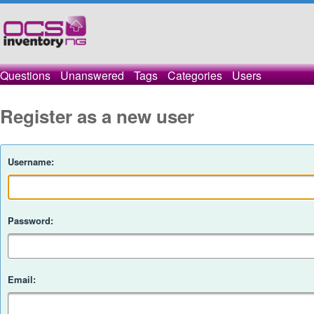
Questions
Unanswered
Tags
Categories
Users
Register as a new user
Username:
Password:
Email: