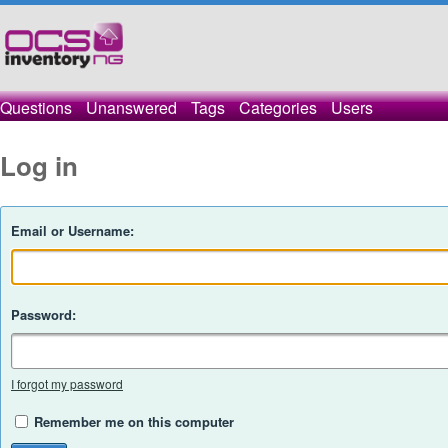
Questions
Unanswered
Tags
Categories
Users
Log in
Email or Username:
Password:
I forgot my password
Remember me on this computer