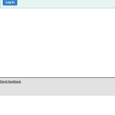
Send feedback