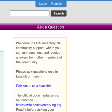
Login
Register
Ask a Question
Welcome to OCS Inventory NG
community support, where you
can ask questions and receive
answers from other members of
the community.
Please ask questions only in
English or French.
Release 2.12.3 available
The official documentation can
be found on
https://wiki.ocsinventory-ng.org
.
Read it before asking your