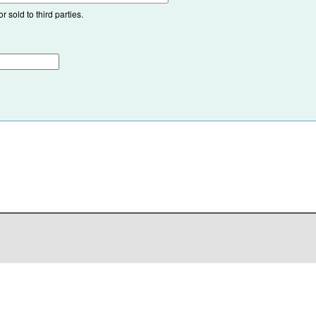
 sold to third parties.