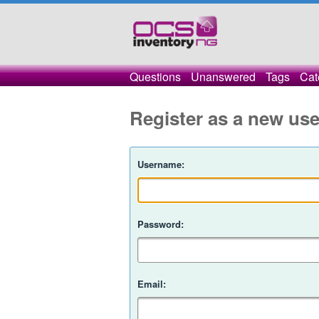
Questions
Unanswered
Tags
Cat
Register as a new use
Username:
Password:
Email: