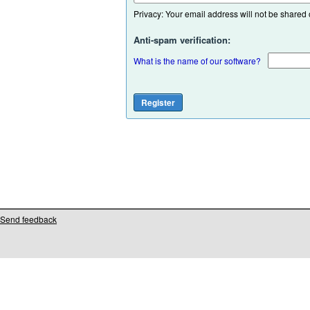
Privacy: Your email address will not be shared or
Anti-spam verification:
What is the name of our software?
Send feedback