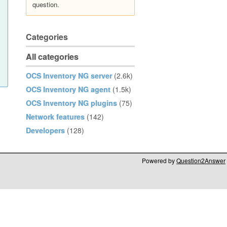
question.
Categories
All categories
OCS Inventory NG server
(2.6k)
OCS Inventory NG agent
(1.5k)
OCS Inventory NG plugins
(75)
Network features
(142)
Developers
(128)
Powered by
Question2Answer