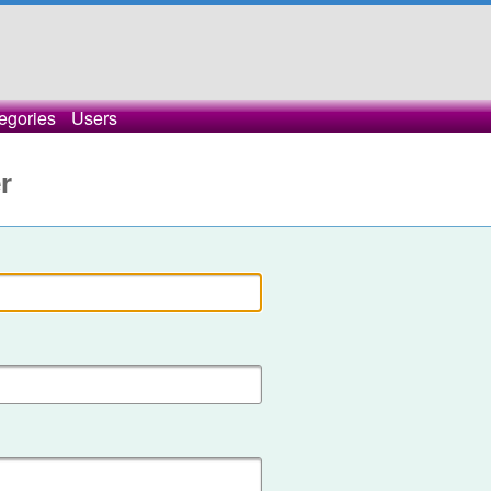
egories
Users
r