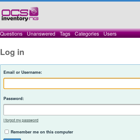
Questions
Unanswered
Tags
Categories
Users
Log in
Email or Username:
Password:
I forgot my password
Remember me on this computer