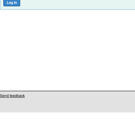
Send feedback