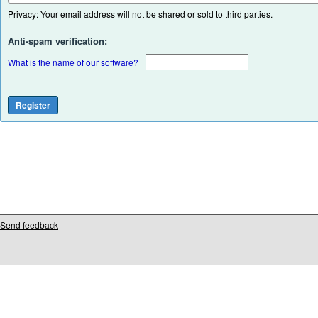
Privacy: Your email address will not be shared or sold to third parties.
Anti-spam verification:
What is the name of our software?
Send feedback