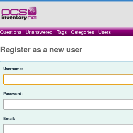
Questions
Unanswered
Tags
Categories
Users
Register as a new user
Username:
Password:
Email: