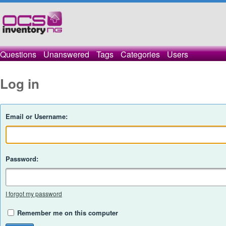
Questions
Unanswered
Tags
Categories
Users
Log in
Email or Username:
Password:
I forgot my password
Remember me on this computer