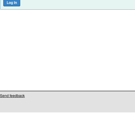
Send feedback