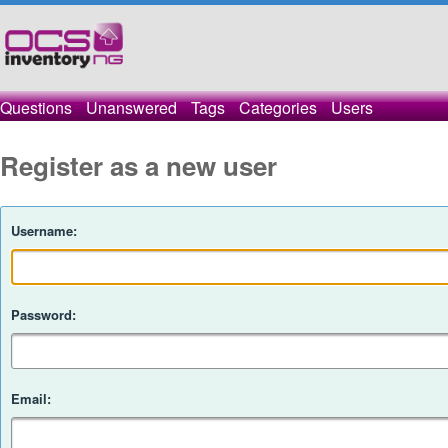
Questions
Unanswered
Tags
Categories
Users
Register as a new user
Username:
Password:
Email: