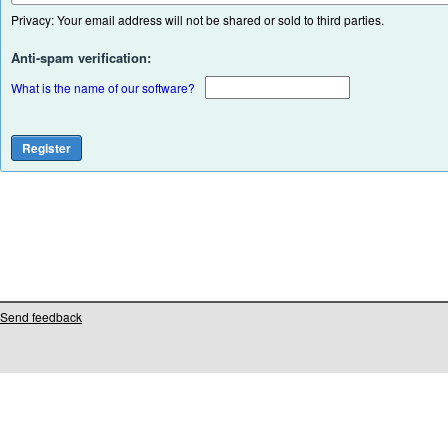
Privacy: Your email address will not be shared or sold to third parties.
Anti-spam verification:
What is the name of our software?
Send feedback