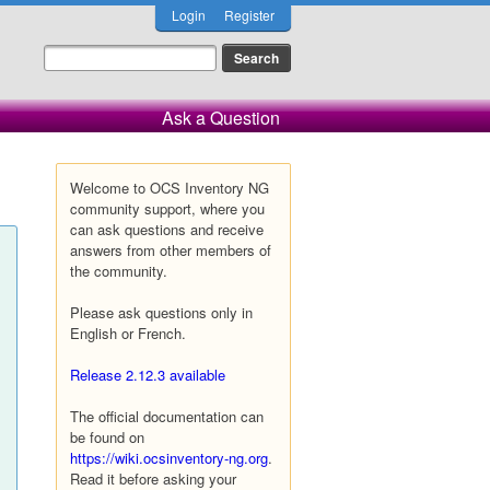
Login
Register
Ask a Question
Welcome to OCS Inventory NG
community support, where you
can ask questions and receive
answers from other members of
the community.
Please ask questions only in
English or French.
Release 2.12.3 available
The official documentation can
be found on
https://wiki.ocsinventory-ng.org
.
Read it before asking your