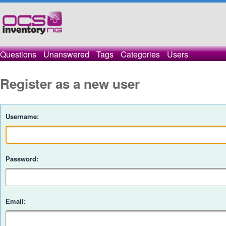
Questions
Unanswered
Tags
Categories
Users
Register as a new user
Username:
Password:
Email: