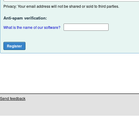
Privacy: Your email address will not be shared or sold to third parties.
Anti-spam verification:
What is the name of our software?
Send feedback