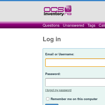
Questions
Unanswered
Tags
Cat
Log in
Email or Username:
Password:
I forgot my password
Remember me on this computer