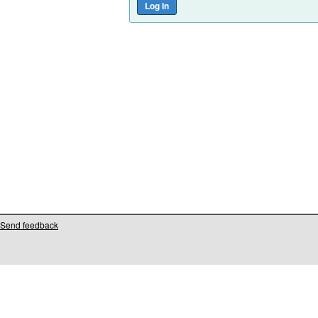
Send feedback