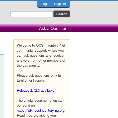
Login
Register
Ask a Question
Welcome to OCS Inventory NG
community support, where you
can ask questions and receive
answers from other members of
the community.
Please ask questions only in
English or French.
Release 2.12.3 available
The official documentation can
be found on
https://wiki.ocsinventory-ng.org
.
Read it before asking your