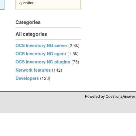
question.
Categories
All categories
OCS Inventory NG server
(2.6k)
OCS Inventory NG agent
(1.5k)
OCS Inventory NG plugins
(75)
Network features
(142)
Developers
(128)
Powered by
Question2Answer