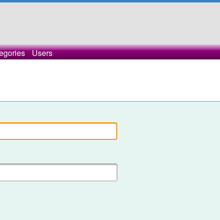
egories
Users