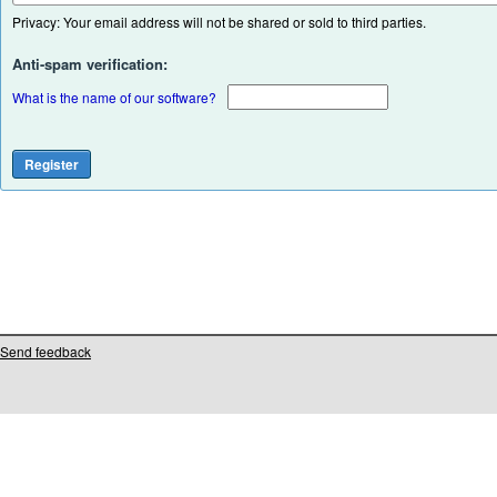
Privacy: Your email address will not be shared or sold to third parties.
Anti-spam verification:
What is the name of our software?
Send feedback