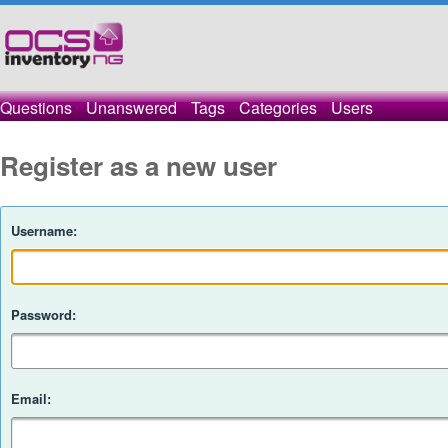
Questions
Unanswered
Tags
Categories
Users
Register as a new user
Username:
Password:
Email: