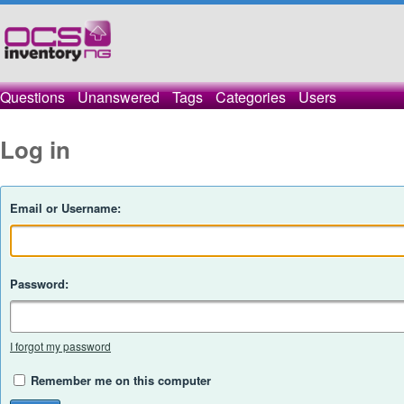
Questions
Unanswered
Tags
Categories
Users
Log in
Email or Username:
Password:
I forgot my password
Remember me on this computer