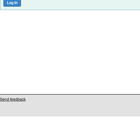
Send feedback