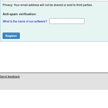
Privacy: Your email address will not be shared or sold to third parties.
Anti-spam verification:
What is the name of our software?
Send feedback