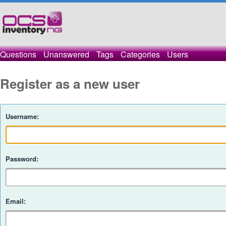
Questions
Unanswered
Tags
Categories
Users
Register as a new user
Username:
Password:
Email: