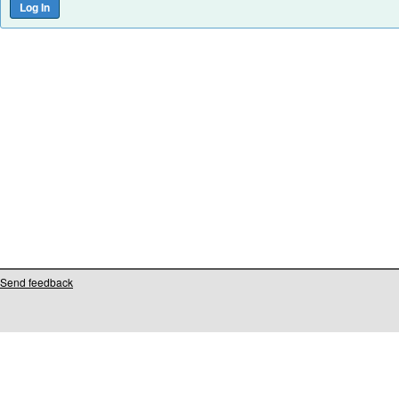
Send feedback