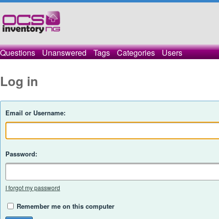
Questions
Unanswered
Tags
Categories
Users
Log in
Email or Username:
Password:
I forgot my password
Remember me on this computer