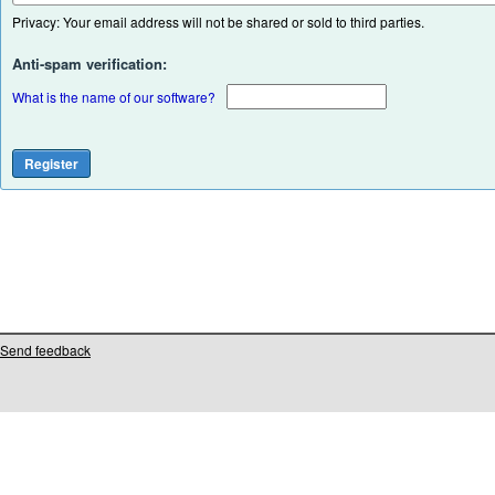
Privacy: Your email address will not be shared or sold to third parties.
Anti-spam verification:
What is the name of our software?
Send feedback