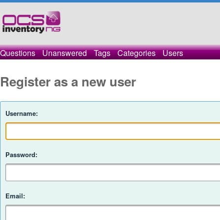
Questions
Unanswered
Tags
Categories
Users
Register as a new user
Username:
Password:
Email: