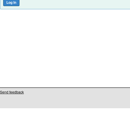
Send feedback