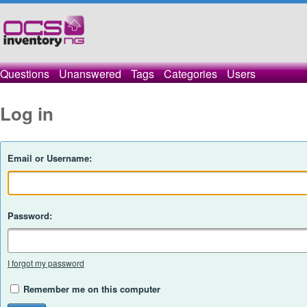
Questions
Unanswered
Tags
Categories
Users
Log in
Email or Username:
Password:
I forgot my password
Remember me on this computer