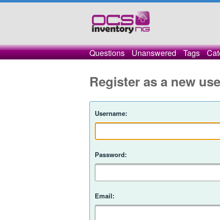
Questions
Unanswered
Tags
Cat
Register as a new use
Username:
Password:
Email: