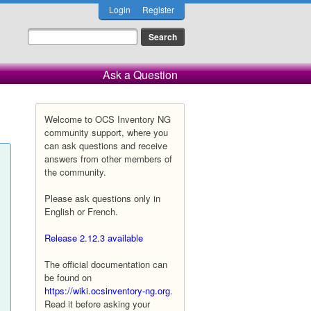
Login
Register
Ask a Question
Welcome to OCS Inventory NG
community support, where you
can ask questions and receive
answers from other members of
the community.
Please ask questions only in
English or French.
Release 2.12.3 available
The official documentation can
be found on
https://wiki.ocsinventory-ng.org
.
Read it before asking your