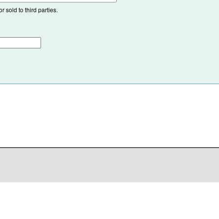
 sold to third parties.