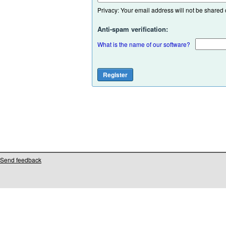
Privacy: Your email address will not be shared or
Anti-spam verification:
What is the name of our software?
Send feedback