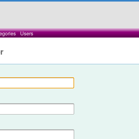
egories
Users
r