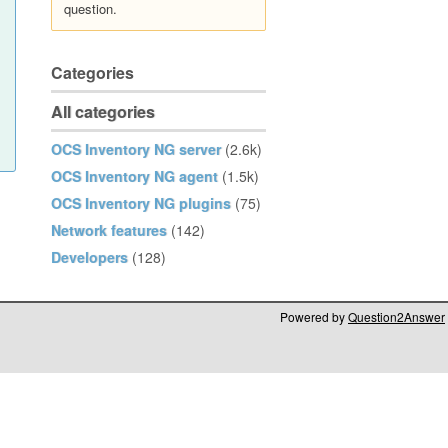
question.
Categories
All categories
OCS Inventory NG server
(2.6k)
OCS Inventory NG agent
(1.5k)
OCS Inventory NG plugins
(75)
Network features
(142)
Developers
(128)
Powered by
Question2Answer