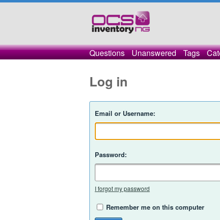
Questions
Unanswered
Tags
Cat
Log in
Email or Username:
Password:
I forgot my password
Remember me on this computer