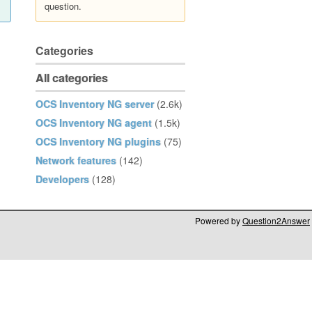
question.
Categories
All categories
OCS Inventory NG server
(2.6k)
OCS Inventory NG agent
(1.5k)
OCS Inventory NG plugins
(75)
Network features
(142)
Developers
(128)
Powered by
Question2Answer