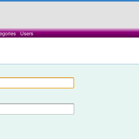
egories
Users