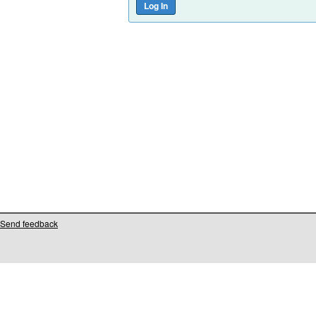
Send feedback