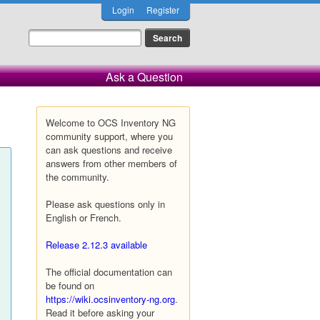
Login
Register
Ask a Question
Welcome to OCS Inventory NG
community support, where you
can ask questions and receive
answers from other members of
the community.
Please ask questions only in
English or French.
Release 2.12.3 available
The official documentation can
be found on
https://wiki.ocsinventory-ng.org
.
Read it before asking your