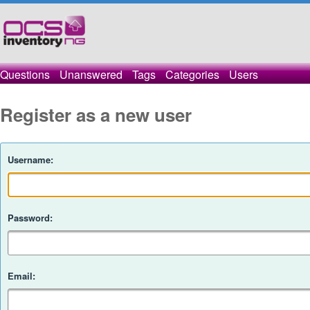
Questions
Unanswered
Tags
Categories
Users
Register as a new user
Username:
Password:
Email: