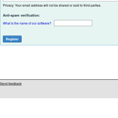
Privacy: Your email address will not be shared or sold to third parties.
Anti-spam verification:
What is the name of our software?
Send feedback