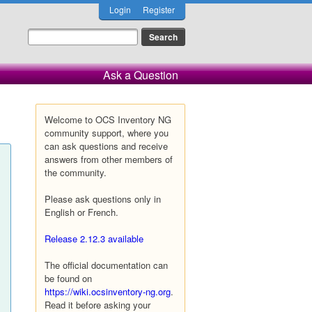
Login
Register
Ask a Question
Welcome to OCS Inventory NG
community support, where you
can ask questions and receive
answers from other members of
the community.
Please ask questions only in
English or French.
Release 2.12.3 available
The official documentation can
be found on
https://wiki.ocsinventory-ng.org
.
Read it before asking your