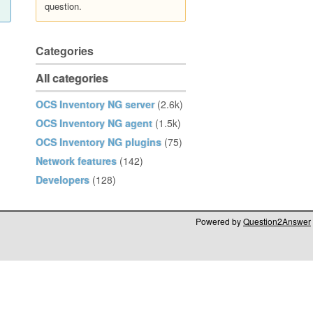
question.
Categories
All categories
OCS Inventory NG server
(2.6k)
OCS Inventory NG agent
(1.5k)
OCS Inventory NG plugins
(75)
Network features
(142)
Developers
(128)
Powered by
Question2Answer