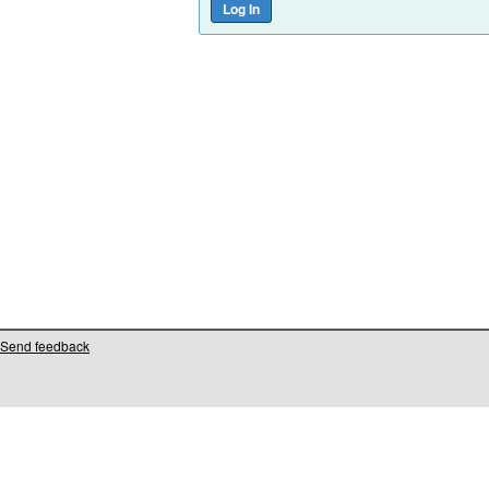
Send feedback