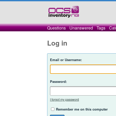
Questions
Unanswered
Tags
Cat
Log in
Email or Username:
Password:
I forgot my password
Remember me on this computer