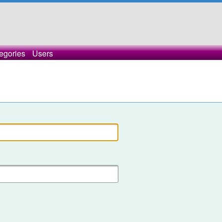
egories
Users