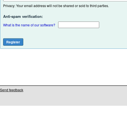
Privacy: Your email address will not be shared or sold to third parties.
Anti-spam verification:
What is the name of our software?
Send feedback