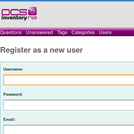
Questions
Unanswered
Tags
Categories
Users
Register as a new user
Username:
Password:
Email: