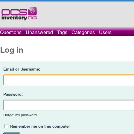
Questions
Unanswered
Tags
Categories
Users
Log in
Email or Username:
Password:
I forgot my password
Remember me on this computer