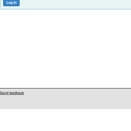
Send feedback