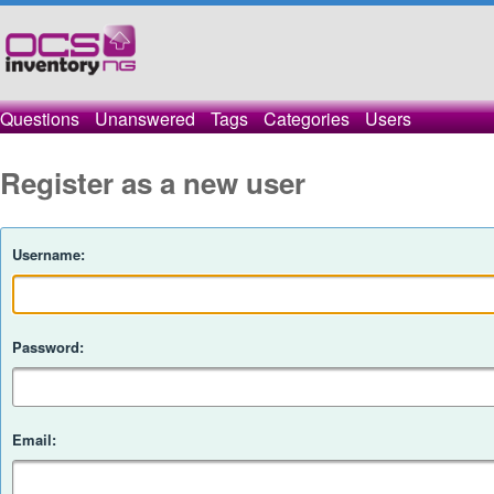
Questions
Unanswered
Tags
Categories
Users
Register as a new user
Username:
Password:
Email: