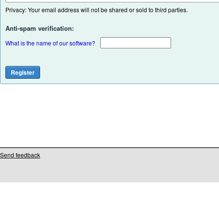
Privacy: Your email address will not be shared or sold to third parties.
Anti-spam verification:
What is the name of our software?
Send feedback