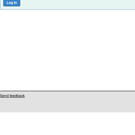
Send feedback