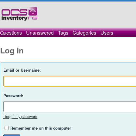
Questions
Unanswered
Tags
Categories
Users
Log in
Email or Username:
Password:
I forgot my password
Remember me on this computer