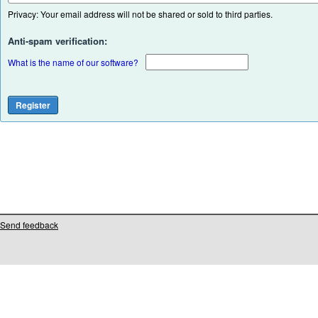
Privacy: Your email address will not be shared or sold to third parties.
Anti-spam verification:
What is the name of our software?
Send feedback