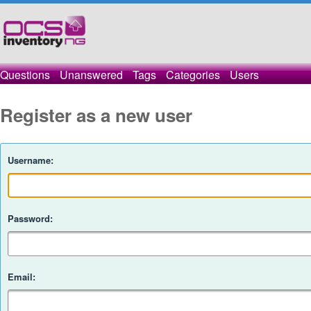
Questions
Unanswered
Tags
Categories
Users
Register as a new user
Username:
Password:
Email: