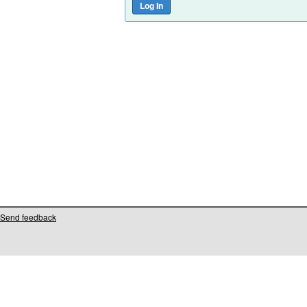
Send feedback