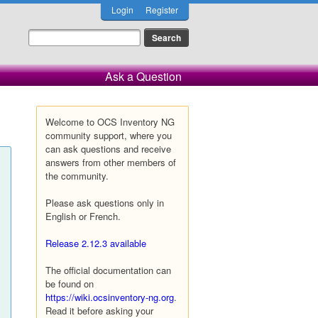
Login
Register
Ask a Question
Welcome to OCS Inventory NG
community support, where you
can ask questions and receive
answers from other members of
the community.
Please ask questions only in
English or French.
Release 2.12.3 available
The official documentation can
be found on
https://wiki.ocsinventory-ng.org
.
Read it before asking your