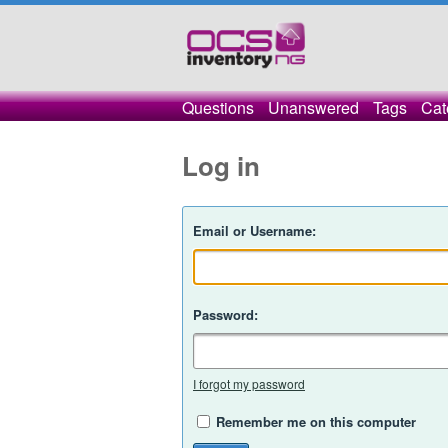
Questions
Unanswered
Tags
Cat
Log in
Email or Username:
Password:
I forgot my password
Remember me on this computer