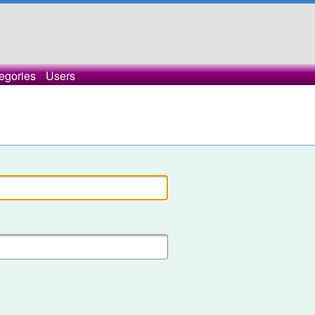
egories
Users