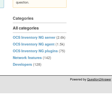
question.
Categories
All categories
OCS Inventory NG server
(2.6k)
OCS Inventory NG agent
(1.5k)
OCS Inventory NG plugins
(75)
Network features
(142)
Developers
(128)
Powered by
Question2Answer