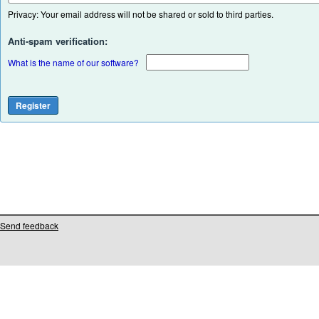
Privacy: Your email address will not be shared or sold to third parties.
Anti-spam verification:
What is the name of our software?
Send feedback