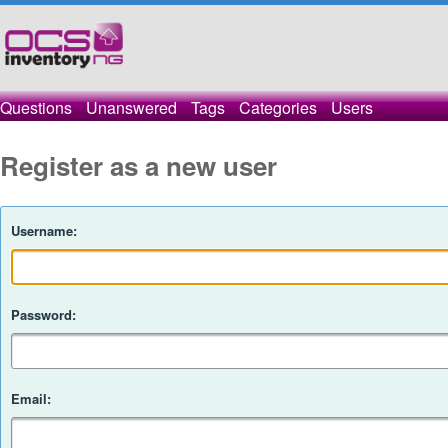
Questions
Unanswered
Tags
Categories
Users
Register as a new user
Username:
Password:
Email: