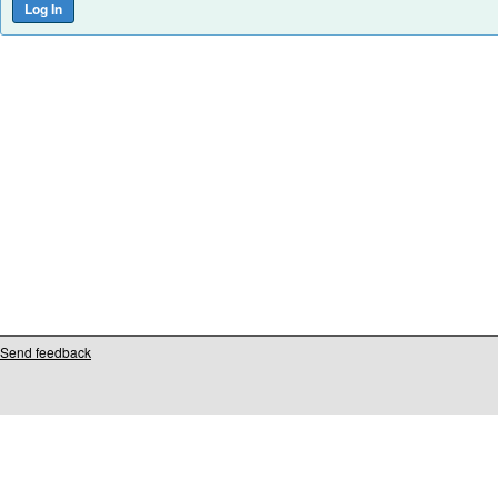
Send feedback