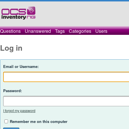
Questions
Unanswered
Tags
Categories
Users
Log in
Email or Username:
Password:
I forgot my password
Remember me on this computer