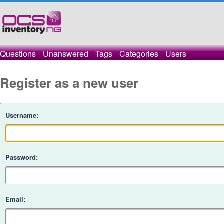
Questions
Unanswered
Tags
Categories
Users
Register as a new user
Username:
Password:
Email: