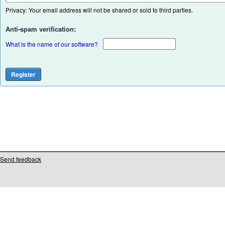
Privacy: Your email address will not be shared or sold to third parties.
Anti-spam verification:
What is the name of our software?
Send feedback