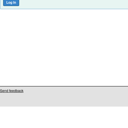
Send feedback