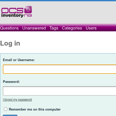
Questions
Unanswered
Tags
Categories
Users
Log in
Email or Username:
Password:
I forgot my password
Remember me on this computer