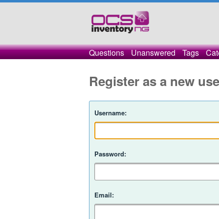
Questions
Unanswered
Tags
Cat
Register as a new use
Username:
Password:
Email: