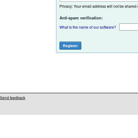
Privacy: Your email address will not be shared or
Anti-spam verification:
What is the name of our software?
Send feedback