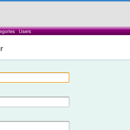
egories
Users
r