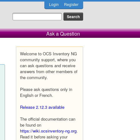
Login
Register
Ask a Question
Welcome to OCS Inventory NG
community support, where you
can ask questions and receive
answers from other members of
the community.
Please ask questions only in
English or French.
Release 2.12.3 available
The official documentation can
be found on
https://wiki.ocsinventory-ng.org
.
Read it before asking your