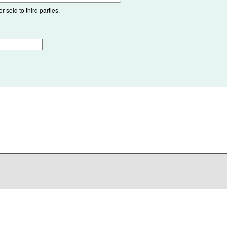
 sold to third parties.