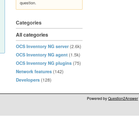
question.
Categories
All categories
OCS Inventory NG server
(2.6k)
OCS Inventory NG agent
(1.5k)
OCS Inventory NG plugins
(75)
Network features
(142)
Developers
(128)
Powered by
Question2Answer