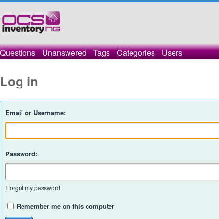
Questions
Unanswered
Tags
Categories
Users
Log in
Email or Username:
Password:
I forgot my password
Remember me on this computer