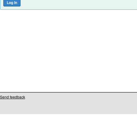
Send feedback