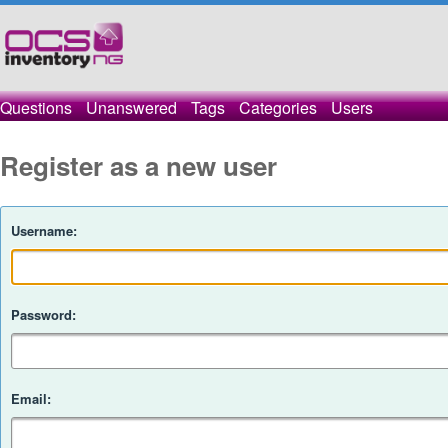
Questions
Unanswered
Tags
Categories
Users
Register as a new user
Username:
Password:
Email: