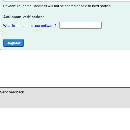
Privacy: Your email address will not be shared or sold to third parties.
Anti-spam verification:
What is the name of our software?
Send feedback