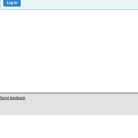
Send feedback