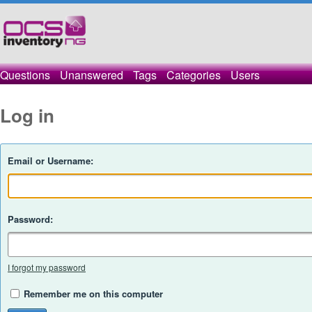
Questions
Unanswered
Tags
Categories
Users
Log in
Email or Username:
Password:
I forgot my password
Remember me on this computer