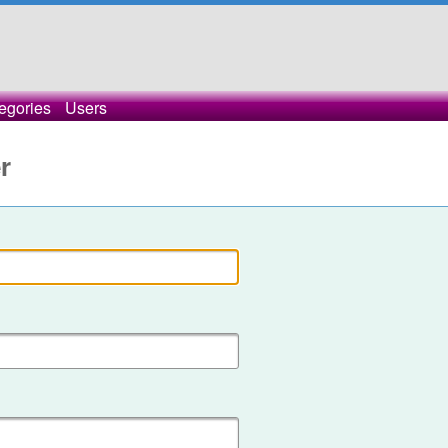
egories
Users
r