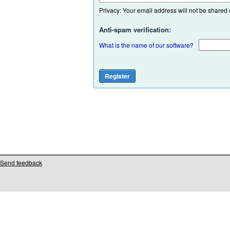
Privacy: Your email address will not be shared or
Anti-spam verification:
What is the name of our software?
Send feedback