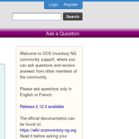
Login
Register
Ask a Question
Welcome to OCS Inventory NG
community support, where you
can ask questions and receive
answers from other members of
the community.
Please ask questions only in
English or French.
Release 2.12.3 available
The official documentation can
be found on
https://wiki.ocsinventory-ng.org
.
Read it before asking your