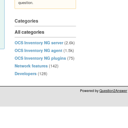
question.
Categories
All categories
OCS Inventory NG server
(2.6k)
OCS Inventory NG agent
(1.5k)
OCS Inventory NG plugins
(75)
Network features
(142)
Developers
(128)
Powered by
Question2Answer