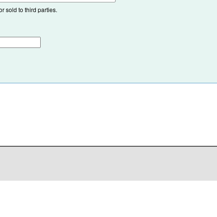
 sold to third parties.