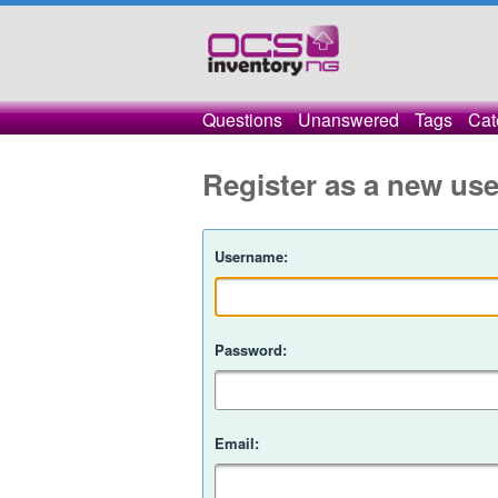
Questions
Unanswered
Tags
Cat
Register as a new use
Username:
Password:
Email: