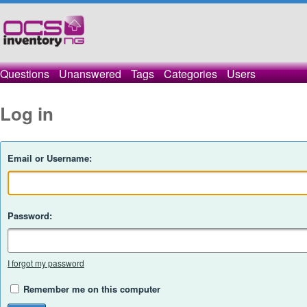
Questions
Unanswered
Tags
Categories
Users
Log in
Email or Username:
Password:
I forgot my password
Remember me on this computer