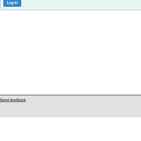
Send feedback