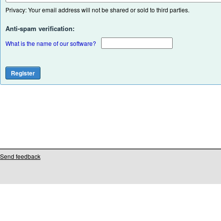
Privacy: Your email address will not be shared or sold to third parties.
Anti-spam verification:
What is the name of our software?
Send feedback