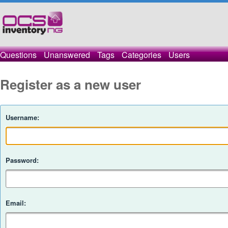
Questions
Unanswered
Tags
Categories
Users
Register as a new user
Username:
Password:
Email: