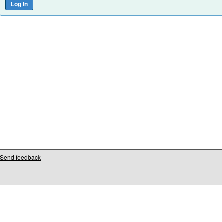
Send feedback