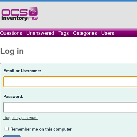
Questions
Unanswered
Tags
Categories
Users
Log in
Email or Username:
Password:
I forgot my password
Remember me on this computer