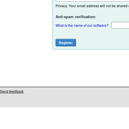
Privacy: Your email address will not be shared or
Anti-spam verification:
What is the name of our software?
Send feedback