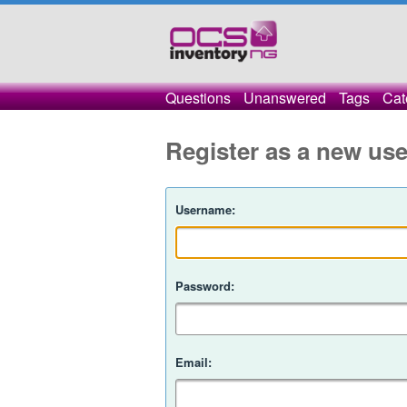
Questions
Unanswered
Tags
Cat
Register as a new use
Username:
Password:
Email: