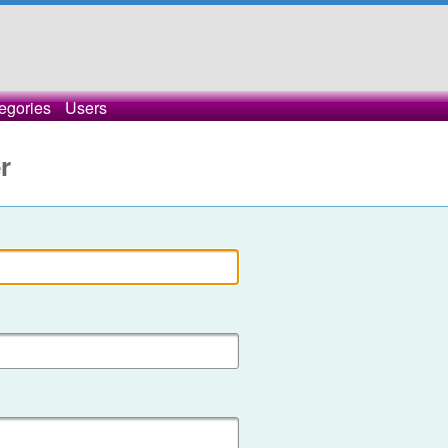
egories
Users
r