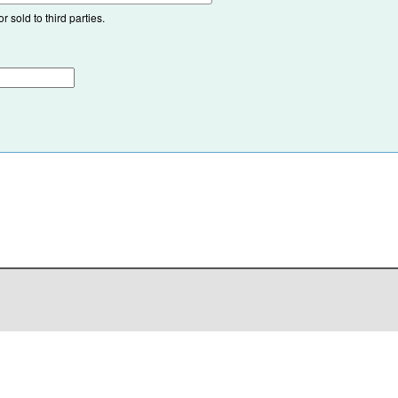
 sold to third parties.