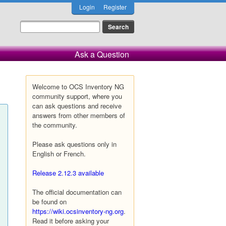
Login
Register
Ask a Question
Welcome to OCS Inventory NG
community support, where you
can ask questions and receive
answers from other members of
the community.
Please ask questions only in
English or French.
Release 2.12.3 available
The official documentation can
be found on
https://wiki.ocsinventory-ng.org
.
Read it before asking your