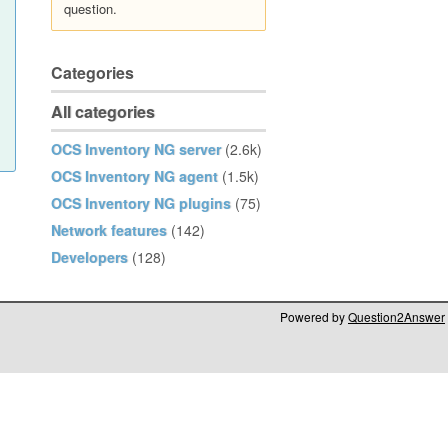
question.
Categories
All categories
OCS Inventory NG server
(2.6k)
OCS Inventory NG agent
(1.5k)
OCS Inventory NG plugins
(75)
Network features
(142)
Developers
(128)
Powered by
Question2Answer