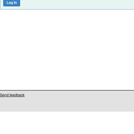
Send feedback