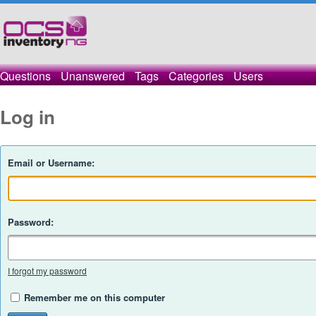
Questions
Unanswered
Tags
Categories
Users
Log in
Email or Username:
Password:
I forgot my password
Remember me on this computer